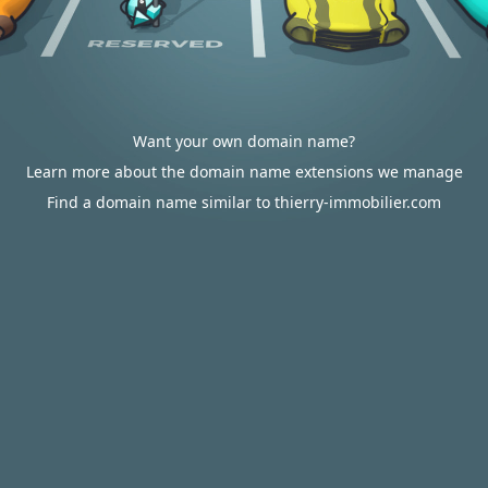
Want your own domain name?
Learn more about the domain name extensions we manage
Find a domain name similar to thierry-immobilier.com