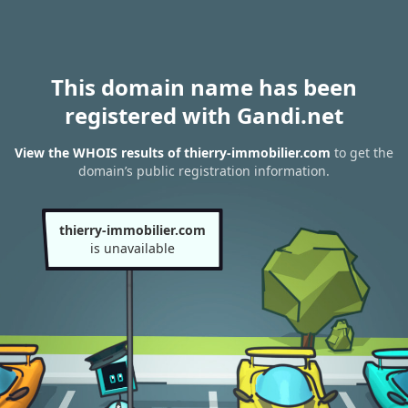
This domain name has been
registered with Gandi.net
View the WHOIS results of thierry-immobilier.com
to get the
domain’s public registration information.
thierry-immobilier.com
is unavailable